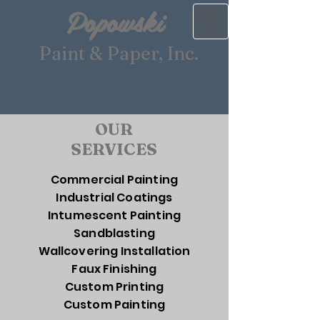
Popowski
Paint & Paper
,
Inc.
OUR
SERVICES
Commercial Painting
Industrial Coatings
Intumescent Painting
Sandblasting
Wallcovering Installation
Faux Finishing
Custom Printing
Custom Painting