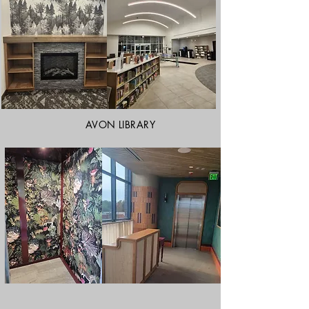
AVON LIBRARY