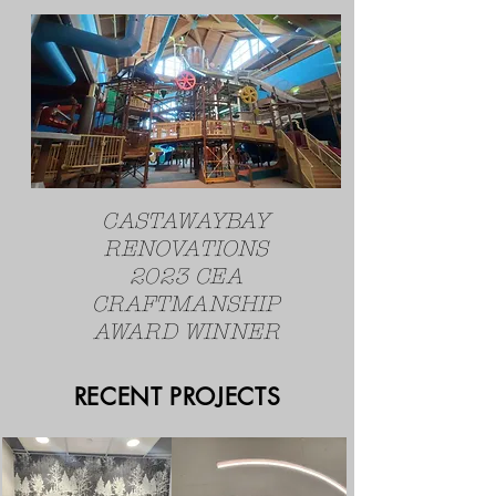
CASTAWAYBAY
RENOVATIONS
2023 CEA
CRAFTMANSHIP
AWARD WINNER
RECENT PROJECTS